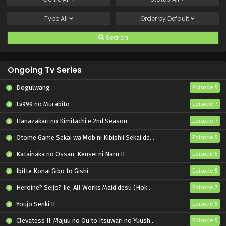
Type
All
Order by
Default
Search
Ongoing Tv Series
Dogulwang
Episode 5
Lv999 no Murabito
Episode 7
Hanazakari no Kimitachi e 2nd Season
Episode 7
Otome Game Sekai wa Mob ni Kibishii Sekai desu 2
Episode 5
Katainaka no Ossan, Kensei ni Naru II
Episode 5
Ibitte Konai Gibo to Gishi
Episode 5
Heroine? Seijo? Iie, All Works Maid desu (Hokori)!
Episode 7
Youjo Senki II
Episode 5
Clevatess II: Majuu no Ou to Itsuwari no Yuusha Denshou
Episode 5