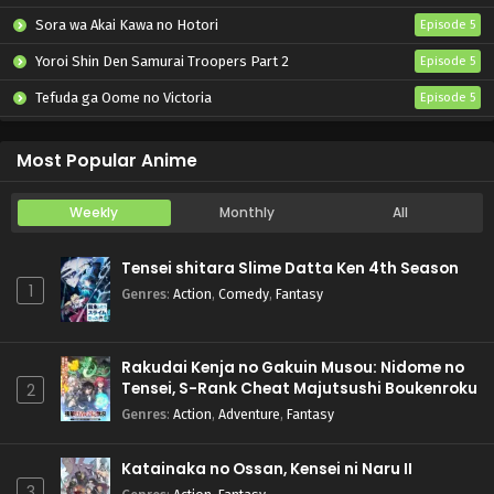
Sora wa Akai Kawa no Hotori
Episode 5
Yoroi Shin Den Samurai Troopers Part 2
Episode 5
Tefuda ga Oome no Victoria
Episode 5
Koukaku Kidoutai (TV)
Episode 5
Most Popular Anime
Weekly
Monthly
All
Tensei shitara Slime Datta Ken 4th Season
1
Genres
:
Action
,
Comedy
,
Fantasy
Rakudai Kenja no Gakuin Musou: Nidome no
Tensei, S-Rank Cheat Majutsushi Boukenroku
2
Genres
:
Action
,
Adventure
,
Fantasy
Katainaka no Ossan, Kensei ni Naru II
3