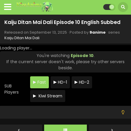
Kaiju Ditan Mai Dali Episode 10 English Subbed
Released on
September 13, 2025
· Posted by
9anime
· series
Kaiju Ditan Mai Dali
Loading player...
You're watching
Episode 10
.
If the current server doesn't work, please try other servers
beside.
Fast
HD-1
HD-2
SUB
Players
Kiwi Stream
Kaiju Ditan Mai Dali Episode 24 English Subbed
Eps 24 - Kaiju Ditan Mai Dali - February 11, 2026
Kaiju Ditan Mai Dali Episode 23 English Subbed