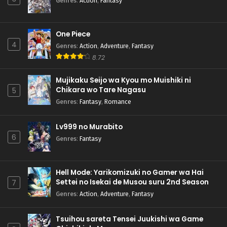
Genres
:
Action
,
Fantasy
One Piece
4
Genres
:
Action
,
Adventure
,
Fantasy
8.72
Mujikaku Seijo wa Kyou mo Muishiki ni
Chikara wo Tare Nagasu
5
Genres
:
Fantasy
,
Romance
Lv999 no Murabito
6
Genres
:
Fantasy
Hell Mode: Yarikomizuki no Gamer wa Hai
Settei no Isekai de Musou suru 2nd Season
7
Genres
:
Action
,
Adventure
,
Fantasy
Tsuihou sareta Tensei Juukishi wa Game