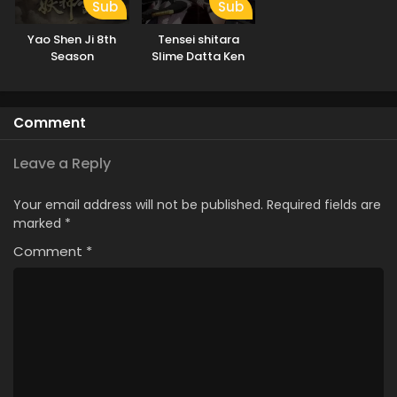
Sub
Sub
Yao Shen Ji 8th
Tensei shitara
Season
Slime Datta Ken
3rd Season
Comment
Leave a Reply
Your email address will not be published.
Required fields are
marked
*
Comment
*