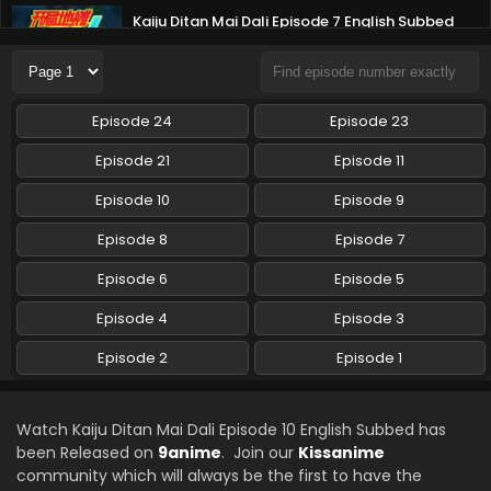
Kaiju Ditan Mai Dali Episode 7 English Subbed
Eps 7 - Kaiju Ditan Mai Dali - August 20, 2025
Kaiju Ditan Mai Dali Episode 6 English Subbed
Episode 24
Episode 23
Eps 6 - Kaiju Ditan Mai Dali - August 15, 2025
Episode 21
Episode 11
Kaiju Ditan Mai Dali Episode 5 English Subbed
Episode 10
Episode 9
Eps 5 - Kaiju Ditan Mai Dali - August 15, 2025
Episode 8
Episode 7
Episode 6
Episode 5
Kaiju Ditan Mai Dali Episode 4 English Subbed
Eps 4 - Kaiju Ditan Mai Dali - August 15, 2025
Episode 4
Episode 3
Episode 2
Episode 1
Kaiju Ditan Mai Dali Episode 3 English Subbed
Eps 3 - Kaiju Ditan Mai Dali - August 15, 2025
Watch Kaiju Ditan Mai Dali Episode 10 English Subbed has
been Released on
9anime
. Join our
Kissanime
Kaiju Ditan Mai Dali Episode 2 English Subbed
community which will always be the first to have the
Eps 2 - Kaiju Ditan Mai Dali - August 15, 2025