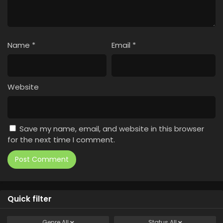
Name
*
Email
*
Website
Save my name, email, and website in this browser
for the next time I comment.
Quick filter
Genre
All
Status
All