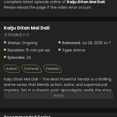
complete latest episode online of
Kaiju Ditan Mai Dali
.
Please reload the page if the video error occurs.
Kaiju Ditan Mai Dali Episode 1 English Subbed
Eps 1 - Kaiju Ditan Mai Dali - August 15, 2025
Kaiju Ditan Mai Dali
开局地摊卖大力
Status:
Ongoing
Released:
Jul 29, 2025 to ?
Duration:
15 min per ep
Type:
Anime
Episodes:
24
Action
Comedy
Fantasy
Kaiju Ditan Mai Dali – The Most Powerful Vendor is a thrilling
anime series that blends action, satire, and supernatural
mystery. Set in a chaotic post-apocalyptic world, the story
follows Dali — a mysterious vendor with the power to
control Kaiju. This vendor isn’t just selling items; he's altering
fate itself. Kaiju Ditan Mai Dali quickly became a favorite in
the Kaiju anime universe with intense battles, deep