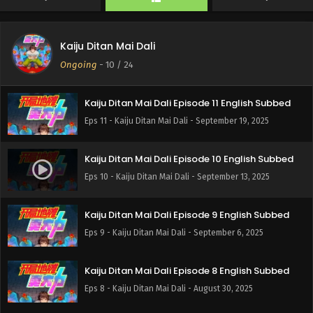
Eps 23 - Kaiju Ditan Mai Dali - January 30, 2026
Kaiju Ditan Mai Dali
Kaiju Ditan Mai Dali Episode 21 English Subbed
Ongoing
-
10
/ 24
Eps 21 - Kaiju Ditan Mai Dali - January 14, 2026
Kaiju Ditan Mai Dali Episode 11 English Subbed
Eps 11 - Kaiju Ditan Mai Dali - September 19, 2025
Kaiju Ditan Mai Dali Episode 10 English Subbed
Eps 10 - Kaiju Ditan Mai Dali - September 13, 2025
Kaiju Ditan Mai Dali Episode 9 English Subbed
Eps 9 - Kaiju Ditan Mai Dali - September 6, 2025
Kaiju Ditan Mai Dali Episode 8 English Subbed
Eps 8 - Kaiju Ditan Mai Dali - August 30, 2025