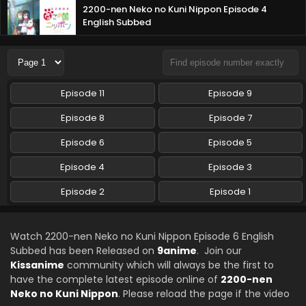
2200-nen Neko no Kuni Nippon Episode 4
English Subbed
Eps 4 - 2200-nen Neko no Kuni Nippon - October 21, 2025
2200-nen Neko no Kuni Nippon Episode 3
English Subbed
Episode 11
Episode 9
Eps 3 - 2200-nen Neko no Kuni Nippon - October 14, 2025
Episode 8
Episode 7
2200-nen Neko no Kuni Nippon Episode 2
Episode 6
Episode 5
English Subbed
Eps 2 - 2200-nen Neko no Kuni Nippon - October 8, 2025
Episode 4
Episode 3
Episode 2
2200-nen Neko no Kuni Nippon Episode 1 English
Episode 1
Subbed
Eps 1 - 2200-nen Neko no Kuni Nippon - October 8, 2025
Watch 2200-nen Neko no Kuni Nippon Episode 6 English
Subbed has been Released on
9anime
. Join our
Kissanime
community which will always be the first to
have the complete latest episode online of
2200-nen
Neko no Kuni Nippon
. Please reload the page if the video