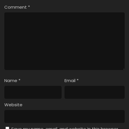
Comment
*
Name
*
Email
*
Website
Save my name, email, and website in this browser