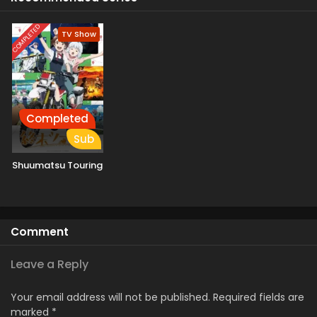
COMPLETED
TV Show
Completed
Sub
Shuumatsu Touring
Comment
Leave a Reply
Your email address will not be published.
Required fields are
marked
*