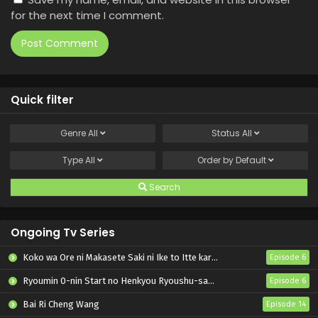
for the next time I comment.
Quick filter
Genre
All
Status
All
Type
All
Order by
Default
Search
Ongoing Tv Series
Koko wa Ore ni Makasete Saki ni Ike to Itte kara 10-nen ga Tattara Densetsu ni Natteita.
Episode 6
Ryoumin 0-nin Start no Henkyou Ryoushu-sama
Episode 6
Bai Ri Cheng Wang
Episode 14