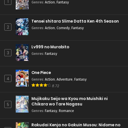
1
Genres
:
Action
,
Fantasy
Tensei shitara Slime Datta Ken 4th Season
2
Genres
:
Action
,
Comedy
,
Fantasy
Lv999 no Murabito
3
Genres
:
Fantasy
One Piece
4
Genres
:
Action
,
Adventure
,
Fantasy
8.72
Mujikaku Seijo wa Kyou mo Muishiki ni
Chikara wo Tare Nagasu
5
Genres
:
Fantasy
,
Romance
Rakudai Kenja no Gakuin Musou: Nidome no