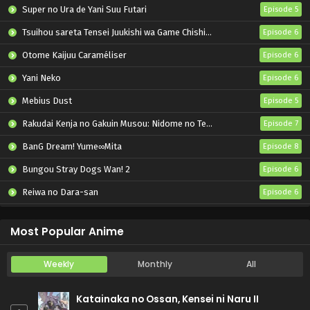
Super no Ura de Yani Suu Futari
Episode 5
Tsuihou sareta Tensei Juukishi wa Game Chishiki de Musou suru
Episode 6
Otome Kaijuu Caraméliser
Episode 6
Yani Neko
Episode 6
Mebius Dust
Episode 5
Rakudai Kenja no Gakuin Musou: Nidome no Tensei, S-Rank Cheat Majutsushi Boukenroku
Episode 7
BanG Dream! Yume∞Mita
Episode 8
Bungou Stray Dogs Wan! 2
Episode 6
Reiwa no Dara-san
Episode 6
Dogulwang
Episode 5
Most Popular Anime
Weekly
Monthly
All
Katainaka no Ossan, Kensei ni Naru II