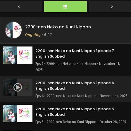
2025
2200-nen Neko no Kuni Nippon Episode 8
English Subbed
2200-nen Neko no Kuni Nippon
Eps 8 - 2200-nen Neko no Kuni Nippon - November 21,
Ongoing
-
6
/ ?
2025
2200-nen Neko no Kuni Nippon Episode 7
English Subbed
Eps 7 - 2200-nen Neko no Kuni Nippon - November 11,
2025
2200-nen Neko no Kuni Nippon Episode 6
English Subbed
Eps 6 - 2200-nen Neko no Kuni Nippon - November 4, 2025
2200-nen Neko no Kuni Nippon Episode 5
English Subbed
Eps 5 - 2200-nen Neko no Kuni Nippon - October 28, 2025