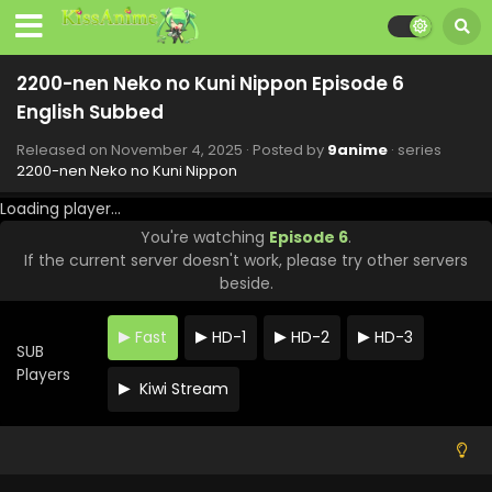
2200-nen Neko no Kuni Nippon Episode 6
English Subbed
Released on
November 4, 2025
· Posted by
9anime
· series
2200-nen Neko no Kuni Nippon
Loading player...
You're watching
Episode 6
.
If the current server doesn't work, please try other servers
beside.
2200-nen Neko no Kuni Nippon Episode 11
Fast
HD-1
HD-2
HD-3
English Subbed
SUB
Eps 11 - 2200-nen Neko no Kuni Nippon - December 24,
Players
Kiwi Stream
2025
2200-nen Neko no Kuni Nippon Episode 9
English Subbed
Eps 9 - 2200-nen Neko no Kuni Nippon - November 25,