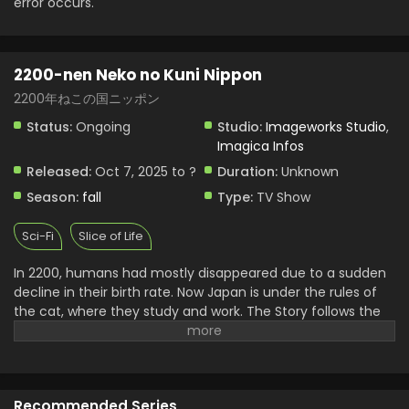
error occurs.
2200-nen Neko no Kuni Nippon
2200年ねこの国ニッポン
Status:
Ongoing
Studio:
Imageworks Studio
,
Imagica Infos
Released:
Oct 7, 2025 to ?
Duration:
Unknown
Season:
fall
Type:
TV Show
Sci-Fi
Slice of Life
In 2200, humans had mostly disappeared due to a sudden
decline in their birth rate. Now Japan is under the rules of
the cat, where they study and work. The Story follows the
heartwarming days of a girl who was left alone with her cat.
Recommended Series