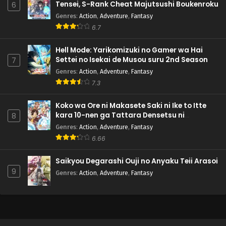
Tensei, S-Rank Cheat Majutsushi Boukenroku
6
Genres
:
Action
,
Adventure
,
Fantasy
6.7
Hell Mode: Yarikomizuki no Gamer wa Hai
Settei no Isekai de Musou suru 2nd Season
7
Genres
:
Action
,
Adventure
,
Fantasy
7.3
Koko wa Ore ni Makasete Saki ni Ike to Itte
kara 10-nen ga Tattara Densetsu ni
8
Natteita.
Genres
:
Action
,
Adventure
,
Fantasy
6.66
Saikyou Degarashi Ouji no Anyaku Teii Arasoi
9
Genres
:
Action
,
Adventure
,
Fantasy